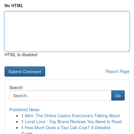
No HTML
HTML is disabled
Report Page
Search
Go
Published News
1
88m: The Online Casino Everyone's Talking About
1
Local Love : Top Brand Reviews You Need to Read
1
How Much Does a Taxi Cab Cost? A Detailed
Guide...