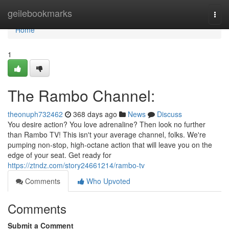
Home
geilebookmarks
Togg
navi
Home
1
The Rambo Channel:
theonuph732462
368 days ago
News
Discuss
You desire action? You love adrenaline? Then look no further
than Rambo TV! This isn't your average channel, folks. We're
pumping non-stop, high-octane action that will leave you on the
edge of your seat. Get ready for
https://ztndz.com/story24661214/rambo-tv
Comments
Who Upvoted
Comments
Submit a Comment