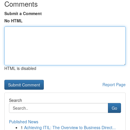
Comments
Submit a Comment
No HTML
HTML is disabled
Report Page
Search
Go
Published News
1
Achieving ITIL: The Overview to Business Direct...