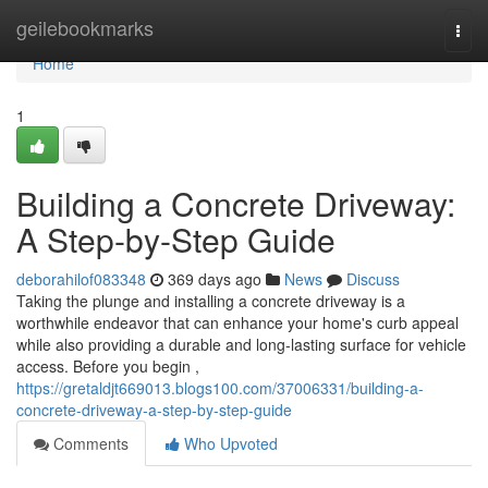
Home
geilebookmarks
Togg
navi
Home
1
Building a Concrete Driveway:
A Step-by-Step Guide
deborahilof083348
369 days ago
News
Discuss
Taking the plunge and installing a concrete driveway is a
worthwhile endeavor that can enhance your home's curb appeal
while also providing a durable and long-lasting surface for vehicle
access. Before you begin ,
https://gretaldjt669013.blogs100.com/37006331/building-a-
concrete-driveway-a-step-by-step-guide
Comments
Who Upvoted