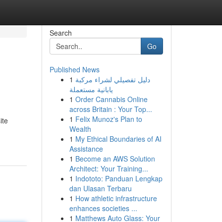
Search
Go
Published News
1
دليل تفصيلي لشراء مركبة
يابانية مستعملة
1
Order Cannabis Online
across Britain : Your Top...
1
Felix Munoz's Plan to
ite
Wealth
1
My Ethical Boundaries of AI
Assistance
1
Become an AWS Solution
Architect: Your Training...
1
Indototo: Panduan Lengkap
dan Ulasan Terbaru
1
How athletic infrastructure
enhances societies ...
1
Matthews Auto Glass: Your