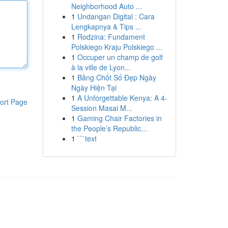
Neighborhood Auto ...
1
Undangan Digital : Cara
Lengkapnya & Tips ...
1
Rodzina: Fundament
Polskiego Kraju Polskiego ...
1
Occuper un champ de golf
à la ville de Lyon...
1
Bảng Chốt Số Đẹp Ngày
Ngày Hiện Tại
1
A Unforgettable Kenya: A 4-
ort Page
Session Masai M...
1
Gaming Chair Factories in
the People’s Republic...
1
```text