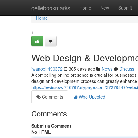
Home
geilebookmarks
Home
New
Submit
Home
1
Web Design & Developmen
iwanoblr490372
365 days ago
News
Discuss
A compelling online presence is crucial for businesses o
design and development process can greatly enhance 
https://lewissowz746767.slypage.com/37279849/websi
Comments
Who Upvoted
Comments
Submit a Comment
No HTML