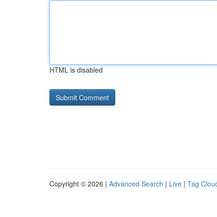
HTML is disabled
Copyright © 2026 |
Advanced Search
|
Live
|
Tag Clou