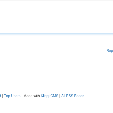
Rep
d
|
Top Users
| Made with
Kliqqi CMS
|
All RSS Feeds