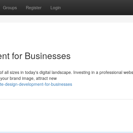
Groups
Register
Login
t for Businesses
f all sizes in today's digital landscape. Investing in a professional webs
your brand image, attract new
te-design-development-for-businesses