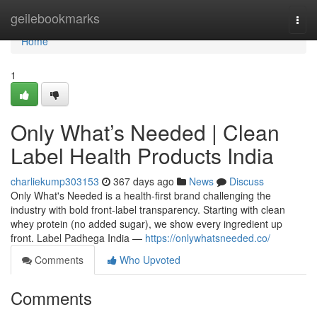
Home
geilebookmarks
Togg
navi
Home
1
Only What’s Needed | Clean
Label Health Products India
charliekump303153
367 days ago
News
Discuss
Only What's Needed is a health-first brand challenging the
industry with bold front-label transparency. Starting with clean
whey protein (no added sugar), we show every ingredient up
front. Label Padhega India —
https://onlywhatsneeded.co/
Comments
Who Upvoted
Comments