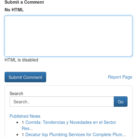
Submit a Comment
No HTML
HTML is disabled
Report Page
Search
Go
Published News
1
Comida: Tendencias y Novedades en el Sector
Res...
1
Decatur top Plumbing Services for Complete Plum...