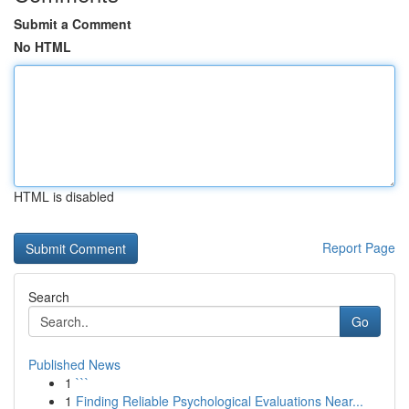
Submit a Comment
No HTML
HTML is disabled
Report Page
Search
Go
Published News
1
```
1
Finding Reliable Psychological Evaluations Near...