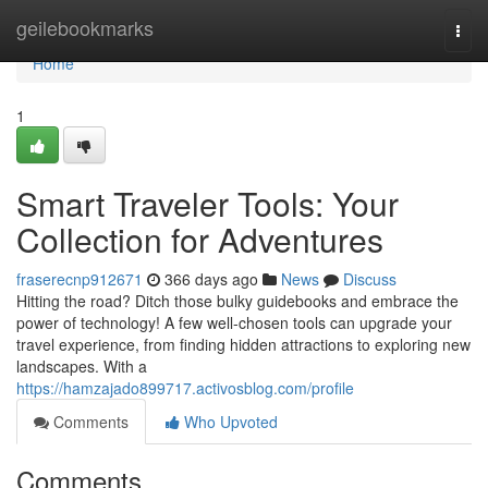
Home
geilebookmarks
Togg
navi
Home
1
Smart Traveler Tools: Your
Collection for Adventures
fraserecnp912671
366 days ago
News
Discuss
Hitting the road? Ditch those bulky guidebooks and embrace the
power of technology! A few well-chosen tools can upgrade your
travel experience, from finding hidden attractions to exploring new
landscapes. With a
https://hamzajado899717.activosblog.com/profile
Comments
Who Upvoted
Comments