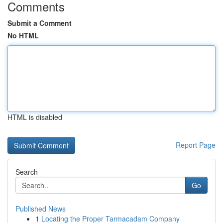
Comments
Submit a Comment
No HTML
HTML is disabled
Report Page
Search
Go
Published News
1
Locating the Proper Tarmacadam Company