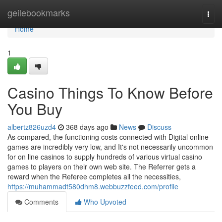
Home
geilebookmarks
Togg
navi
Home
1
Casino Things To Know Before
You Buy
albertz826uzd4
368 days ago
News
Discuss
As compared, the functioning costs connected with Digital online
games are incredibly very low, and It's not necessarily uncommon
for on line casinos to supply hundreds of various virtual casino
games to players on their own web site. The Referrer gets a
reward when the Referee completes all the necessities,
https://muhammadt580dhm8.webbuzzfeed.com/profile
Comments
Who Upvoted