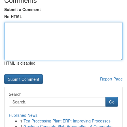
Submit a Comment
No HTML
HTML is disabled
Report Page
Search
Go
Published News
1
Tea Processing Plant ERP: Improving Processes
1
Geelong Concrete Slab Preparation: A Comprehe...