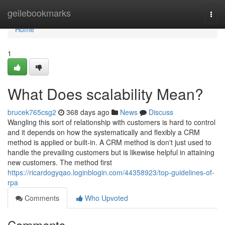
Home
geilebookmarks
Togg
navi
Home
1
What Does scalability Mean?
brucek765csg2
368 days ago
News
Discuss
Wangling this sort of relationship with customers is hard to control
and it depends on how the systematically and flexibly a CRM
method is applied or built-in. A CRM method is don't just used to
handle the prevailing customers but is likewise helpful in attaining
new customers. The method first
https://ricardogyqao.loginblogin.com/44358923/top-guidelines-of-
rpa
Comments
Who Upvoted
Comments