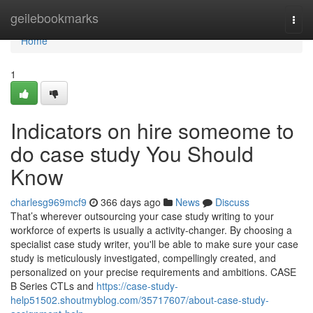
Home
geilebookmarks
Togg
navi
Home
1
Indicators on hire someome to
do case study You Should
Know
charlesg969mcf9
366 days ago
News
Discuss
That’s wherever outsourcing your case study writing to your
workforce of experts is usually a activity-changer. By choosing a
specialist case study writer, you'll be able to make sure your case
study is meticulously investigated, compellingly created, and
personalized on your precise requirements and ambitions. CASE
B Series CTLs and
https://case-study-
help51502.shoutmyblog.com/35717607/about-case-study-