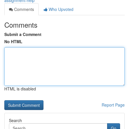
assignment-help
Comments
Who Upvoted
Comments
Submit a Comment
No HTML
HTML is disabled
Report Page
Search
Go