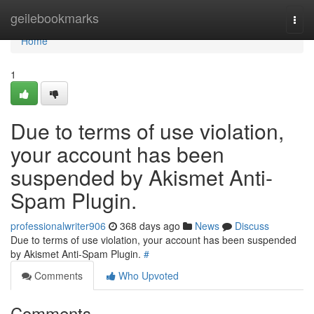
Home
geilebookmarks
Togg
navi
Home
1
Due to terms of use violation,
your account has been
suspended by Akismet Anti-
Spam Plugin.
professionalwriter906
368 days ago
News
Discuss
Due to terms of use violation, your account has been suspended
by Akismet Anti-Spam Plugin.
#
Comments
Who Upvoted
Comments