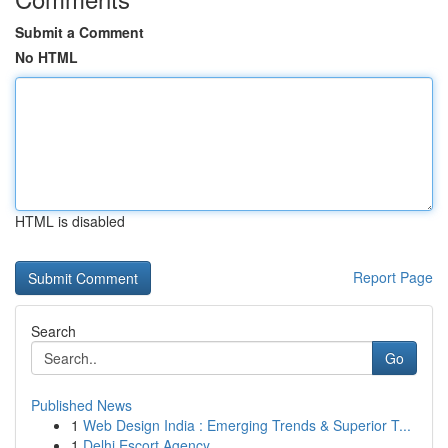
Submit a Comment
No HTML
HTML is disabled
Report Page
Search
Go
Published News
1
Web Design India : Emerging Trends & Superior T...
1
Delhi Escort Agency