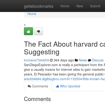
Home
geilebookmarks
Home
New
Submit
Home
1
The Fact About harvard c
Suggesting
trumans734vbh9
364 days ago
News
Discuss
SanDiegoExplorer.com is really a participant from the A
give a usually means for internet sites to gain marke
years, El Pescador has been giving the general public 
soluti34684.digiblogbox.com/61132504/little-known-fa
Comments
Who Upvoted
Comments