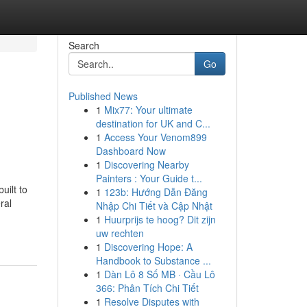
Search
Go
Published News
1
Mix77: Your ultimate
destination for UK and C...
1
Access Your Venom899
Dashboard Now
1
Discovering Nearby
Painters : Your Guide t...
uilt to
1
123b: Hướng Dẫn Đăng
ral
Nhập Chi Tiết và Cập Nhật
1
Huurprijs te hoog? Dit zijn
uw rechten
1
Discovering Hope: A
Handbook to Substance ...
1
Dàn Lô 8 Số MB · Cầu Lô
366: Phân Tích Chi Tiết
1
Resolve Disputes with