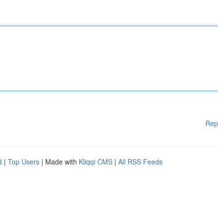
Rep
d
|
Top Users
| Made with
Kliqqi CMS
|
All RSS Feeds