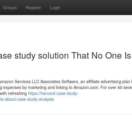
Groups
Register
Login
ase study solution That No One Is
mazon Services LLC Associates Software, an affiliate advertising plan b
ting expenses by marketing and linking to Amazon.com. For over 40 seve
with refreshing
https://harvard-case-study-
cts-about-case-study-analysis