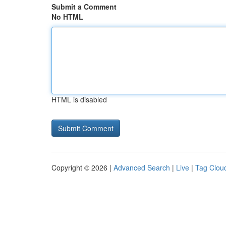
Submit a Comment
No HTML
HTML is disabled
Copyright © 2026 |
Advanced Search
|
Live
|
Tag Clou