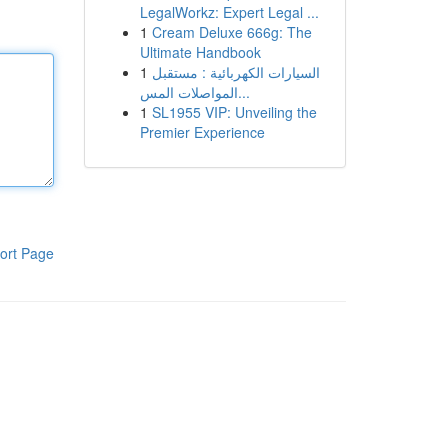
LegalWorkz: Expert Legal ...
1
Cream Deluxe 666g: The
Ultimate Handbook
1
السيارات الكهربائية : مستقبل
المواصلات المس...
1
SL1955 VIP: Unveiling the
Premier Experience
ort Page