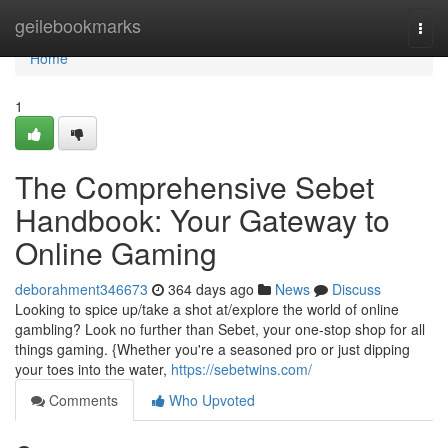
Home
geilebookmarks
Togg
navi
Home
1
The Comprehensive Sebet
Handbook: Your Gateway to
Online Gaming
deborahment346673
364 days ago
News
Discuss
Looking to spice up/take a shot at/explore the world of online
gambling? Look no further than Sebet, your one-stop shop for all
things gaming. {Whether you're a seasoned pro or just dipping
your toes into the water,
https://sebetwins.com/
Comments
Who Upvoted