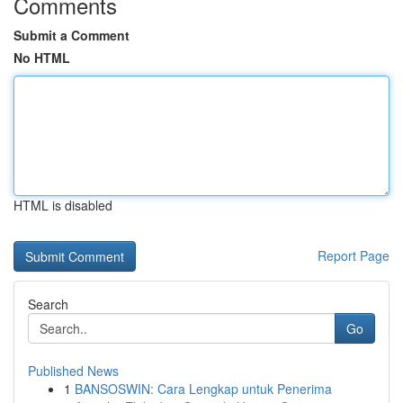
Comments
Submit a Comment
No HTML
HTML is disabled
Report Page
Search
Go
Published News
1
BANSOSWIN: Cara Lengkap untuk Penerima