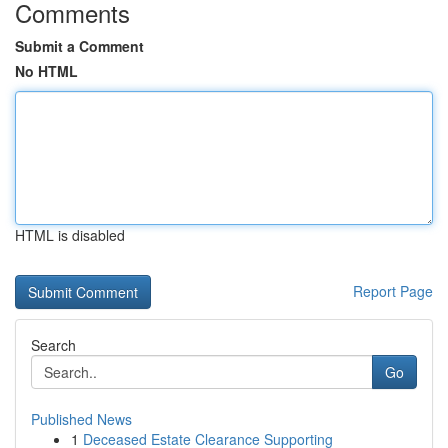
Comments
Submit a Comment
No HTML
HTML is disabled
Report Page
Search
Go
Published News
1
Deceased Estate Clearance Supporting