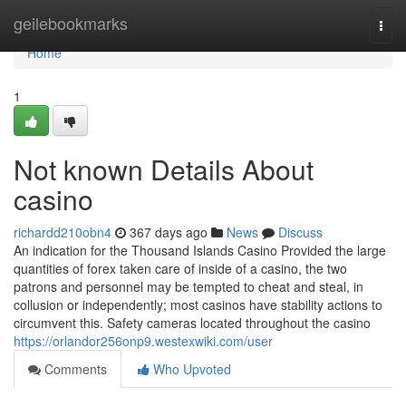
Home
geilebookmarks
Togg
navi
Home
1
Not known Details About
casino
richardd210obn4
367 days ago
News
Discuss
An indication for the Thousand Islands Casino Provided the large
quantities of forex taken care of inside of a casino, the two
patrons and personnel may be tempted to cheat and steal, in
collusion or independently; most casinos have stability actions to
circumvent this. Safety cameras located throughout the casino
https://orlandor256onp9.westexwiki.com/user
Comments
Who Upvoted