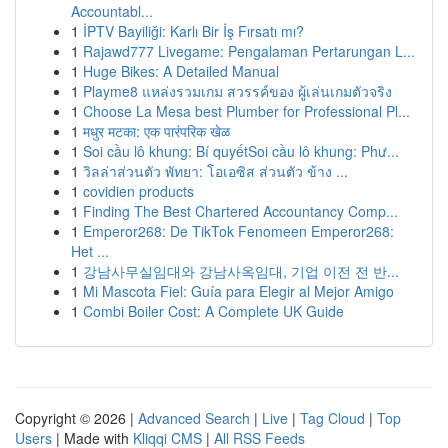
Accountabl...
1
İPTV Bayiliği: Karlı Bir İş Fırsatı mı?
1
Rajawd777 Livegame: Pengalaman Pertarungan L...
1
Huge Bikes: A Detailed Manual
1
Playme8 แหล่งรวมเกม สวรรค์ของ ผู้เล่นเกมตัวจริง
1
Choose La Mesa best Plumber for Professional Pl...
1
मधुर मटका: एक पारंपरिक खेळ
1
Soi cầu lô khung: Bí quyếtSoi cầu lô khung: Phư...
1
วิลล่าส่วนตัว พัทยา: โอเอซิส ส่วนตัว ข้าง ...
1
covidien products
1
Finding The Best Chartered Accountancy Comp...
1
Emperor268: De TikTok Fenomeen Emperor268:
Het ...
1
강남사무실임대와 강남사옥임대, 기업 이전 전 반...
1
Mi Mascota Fiel: Guía para Elegir al Mejor Amigo
1
Combi Boiler Cost: A Complete UK Guide
Copyright © 2026 |
Advanced Search
|
Live
|
Tag Cloud
|
Top
Users
| Made with
Kliqqi CMS
|
All RSS Feeds