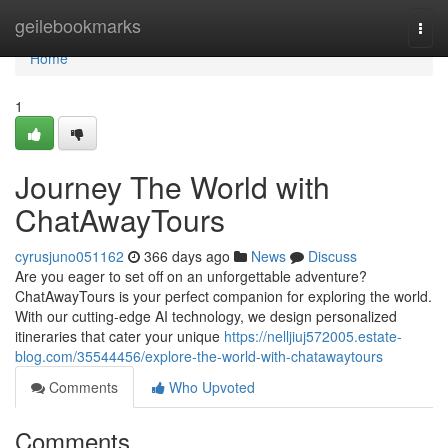
Home
geilebookmarks
Togg
navi
Home
1
Journey The World with
ChatAwayTours
cyrusjuno051162
366 days ago
News
Discuss
Are you eager to set off on an unforgettable adventure?
ChatAwayTours is your perfect companion for exploring the world.
With our cutting-edge AI technology, we design personalized
itineraries that cater your unique
https://nelljiuj572005.estate-
blog.com/35544456/explore-the-world-with-chatawaytours
Comments
Who Upvoted
Comments