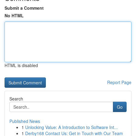
Submit a Comment
No HTML
HTML is disabled
Report Page
Search
Go
Published News
1
Unlocking Value: A Introduction to Software Int...
1
Derby168 Contact Us: Get in Touch with Our Team