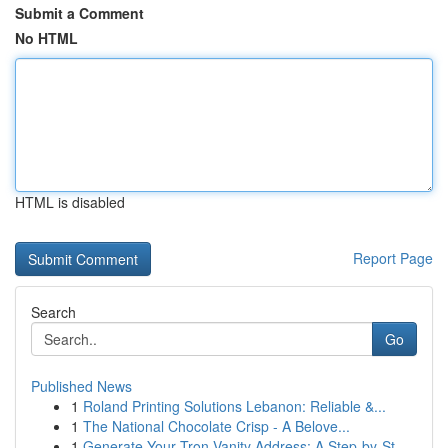
Submit a Comment
No HTML
HTML is disabled
Report Page
Search
Go
Published News
1
Roland Printing Solutions Lebanon: Reliable &...
1
The National Chocolate Crisp - A Belove...
1
Generate Your Tron Vanity Address: A Step-by-St...