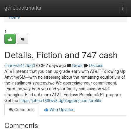
Home
geilebookmarks
Togg
navi
Home
1
Details, Fiction and 747 cash
charlesh417ldq3
367 days ago
News
Discuss
AT&T means that you can up grade early with AT&T Following Up
AnytimeSM—with no stressing about the remaining equilibrium of
the installment strategy.two We appreciate your commitment.
Learn the way both you and your family can save on wi-fi
strategies. Find out more AT&T Endless Premium® PL prepare:
Get the
https://johno186twy8.dgbloggers.com/profile
Comments
Who Upvoted
Comments