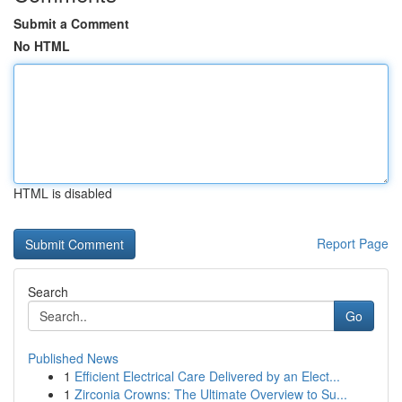
Submit a Comment
No HTML
HTML is disabled
Report Page
Search
Go
Published News
1
Efficient Electrical Care Delivered by an Elect...
1
Zirconia Crowns: The Ultimate Overview to Su...