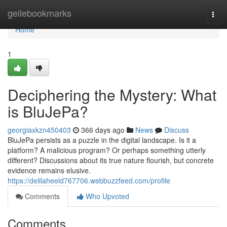
Home
geilebookmarks
Togg
navi
Home
1
Deciphering the Mystery: What
is BluJePa?
georgiaxkzn450403
366 days ago
News
Discuss
BluJePa persists as a puzzle in the digital landscape. Is it a
platform? A malicious program? Or perhaps something utterly
different? Discussions about its true nature flourish, but concrete
evidence remains elusive.
https://delilaheeld767706.webbuzzfeed.com/profile
Comments
Who Upvoted
Comments