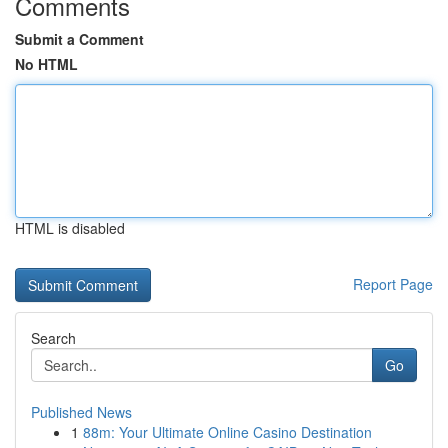
Comments
Submit a Comment
No HTML
HTML is disabled
Report Page
Search
Go
Published News
1
88m: Your Ultimate Online Casino Destination