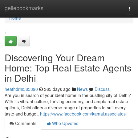
Home
geilebookmarks
Togg
navi
Home
1
Discovering Your Dream
Home: Top Real Estate Agents
in Delhi
heathdrhi585390
365 days ago
News
Discuss
Are you in search of your ideal home in the bustling city of Delhi?
With its vibrant culture, thriving economy, and ample real estate
options, Delhi offers a diverse range of properties to suit every
taste and budget.
https://www.facebook.com/kamal.associates1
Comments
Who Upvoted