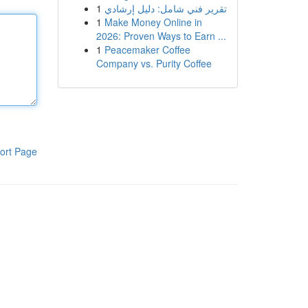
1
تقرير فني شامل: دليل إرشادي
1
Make Money Online in
2026: Proven Ways to Earn ...
1
Peacemaker Coffee
Company vs. Purity Coffee
ort Page