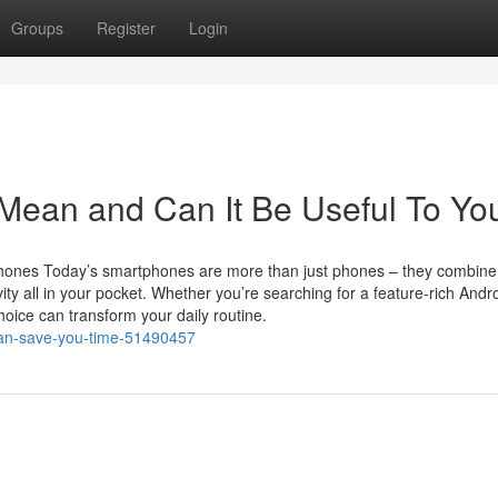
Groups
Register
Login
ean and Can It Be Useful To Yo
hones Today’s smartphones are more than just phones – they combine
ity all in your pocket. Whether you’re searching for a feature-rich Andr
oice can transform your daily routine.
can-save-you-time-51490457