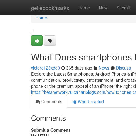
Home
geilebookmarks
Home
New
Submit
Home
1
What Does smartphones M
victorc123xdg0
365 days ago
News
Discuss
Explore the Latest Smartphones, Android Phones & iP
communication, productivity, entertainment, and creativ
phone or the premium appeal of an iPhone, the right ch
https://betanetwork76.canariblogs.com/how-iphones-
Comments
Who Upvoted
Comments
Submit a Comment