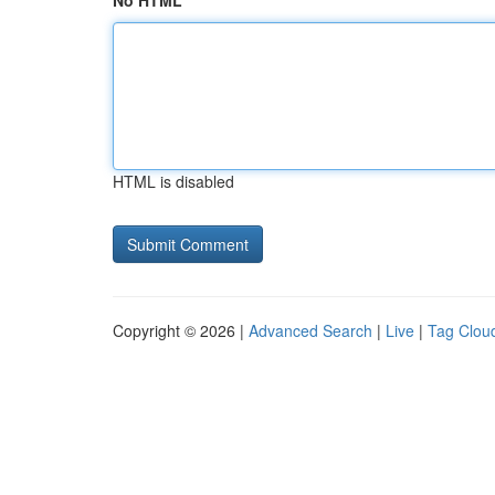
No HTML
HTML is disabled
Copyright © 2026 |
Advanced Search
|
Live
|
Tag Clou