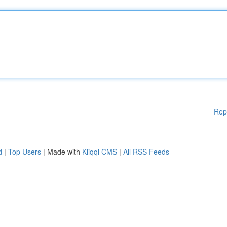
Rep
d
|
Top Users
| Made with
Kliqqi CMS
|
All RSS Feeds