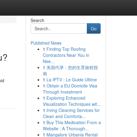
Search
Go
Published News
1
Finding Top Roofing
u?
Contractors Near You in
Nee...
1
美国代孕：您的生育旅程指
南
1
La IPTV : Le Guide Ultime
oid
1
Obtain a EU Domicile Visa
Through Investment
1
Exploring Enhanced
Visualization Techniques wit...
1
Irving Cleaning Services for
Clean and Comforta...
1
Buy This Medication From a
Website : A Thorough...
1
Mangalore Urbania Rental