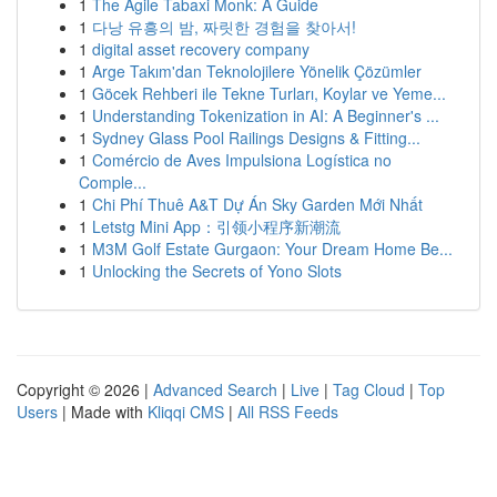
1
The Agile Tabaxi Monk: A Guide
1
다낭 유흥의 밤, 짜릿한 경험을 찾아서!
1
digital asset recovery company
1
Arge Takım'dan Teknolojilere Yönelik Çözümler
1
Göcek Rehberi ile Tekne Turları, Koylar ve Yeme...
1
Understanding Tokenization in AI: A Beginner's ...
1
Sydney Glass Pool Railings Designs & Fitting...
1
Comércio de Aves Impulsiona Logística no
Comple...
1
Chi Phí Thuê A&T Dự Án Sky Garden Mới Nhất
1
Letstg Mini App：引领小程序新潮流
1
M3M Golf Estate Gurgaon: Your Dream Home Be...
1
Unlocking the Secrets of Yono Slots
Copyright © 2026 |
Advanced Search
|
Live
|
Tag Cloud
|
Top
Users
| Made with
Kliqqi CMS
|
All RSS Feeds