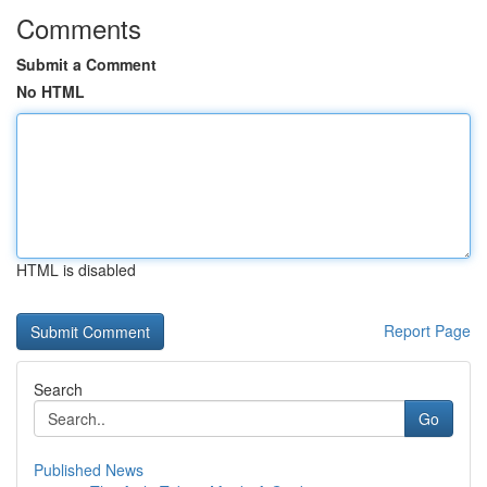
Comments
Submit a Comment
No HTML
HTML is disabled
Report Page
Search
Go
Published News