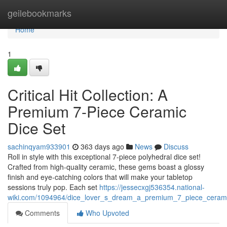
Home
geilebookmarks
Home
1
Critical Hit Collection: A
Premium 7-Piece Ceramic
Dice Set
sachinqyam933901
363 days ago
News
Discuss
Roll in style with this exceptional 7-piece polyhedral dice set!
Crafted from high-quality ceramic, these gems boast a glossy
finish and eye-catching colors that will make your tabletop
sessions truly pop. Each set
https://jessecxgj536354.national-
wiki.com/1094964/dice_lover_s_dream_a_premium_7_piece_cerami
Comments
Who Upvoted