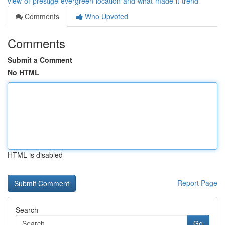
view-of-prestige-evergreen-location-and-what-made-it-trend
Comments
Who Upvoted
Comments
Submit a Comment
No HTML
HTML is disabled
Report Page
Search
Go