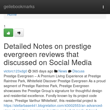
Home
geilebookmarks
Togg
navi
Home
1
Detailed Notes on prestige
evergreen reviews that
discussed on Social Media
victorc123xdg0
365 days ago
News
Discuss
Prestige Evergreen – A Premium Living Experience at Prestige
Raintree Park, Whitefield Discover Prestige Evergreen As a proud
segment of Prestige Raintree Park, Prestige Evergreen
showcases the Prestige Group’s signature for thoughtful design
and residential excellence. Fondly known by its project code
name, 'Prestige Varthur Whitefield', this residential project is
https://stellarbase441.blogrelation.com/43002553/an-advanced-