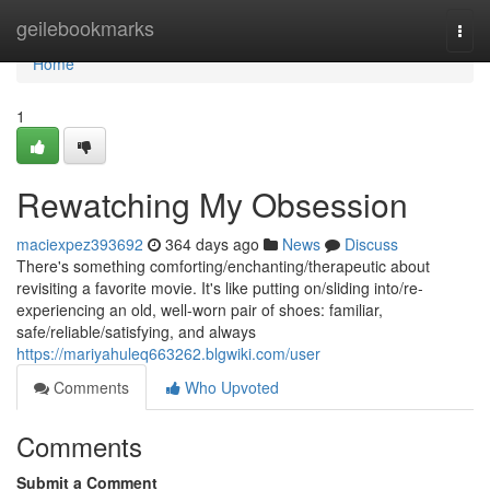
Home
geilebookmarks
Togg
navi
Home
1
Rewatching My Obsession
maciexpez393692
364 days ago
News
Discuss
There's something comforting/enchanting/therapeutic about
revisiting a favorite movie. It's like putting on/sliding into/re-
experiencing an old, well-worn pair of shoes: familiar,
safe/reliable/satisfying, and always
https://mariyahuleq663262.blgwiki.com/user
Comments
Who Upvoted
Comments
Submit a Comment