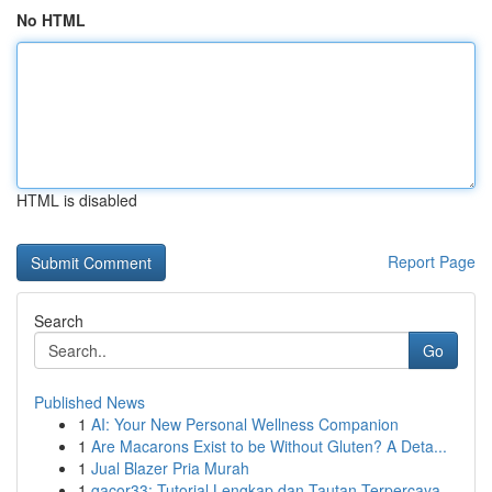
No HTML
HTML is disabled
Report Page
Search
Go
Published News
1
AI: Your New Personal Wellness Companion
1
Are Macarons Exist to be Without Gluten? A Deta...
1
Jual Blazer Pria Murah
1
gacor33: Tutorial Lengkap dan Tautan Terpercaya...