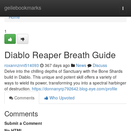
Home
geilebookmarks
Togg
navi
Home
1
Diablo Reaper Breath Guide
roxannznni514093
367 days ago
News
Discuss
Delve into the chilling depths of Sanctuary with the Bone Shards
build in Diablo. This unique and potent skill offers a variety of
ways to wield its power, transforming you into a spectral harbinger
of destruction.
https://donnanyrp792642.blog-eye.com/profile
Comments
Who Upvoted
Comments
Submit a Comment
No HTML