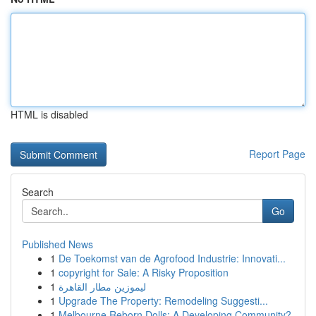
HTML is disabled
Report Page
Search
Go
Published News
1
De Toekomst van de Agrofood Industrie: Innovati...
1
copyright for Sale: A Risky Proposition
1
ليموزين مطار القاهرة
1
Upgrade The Property: Remodeling Suggesti...
1
Melbourne Reborn Dolls: A Developing Community?