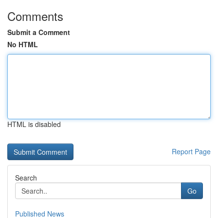
Comments
Submit a Comment
No HTML
HTML is disabled
Report Page
Search
Go
Published News