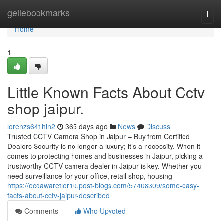
Home
geilebookmarks
Togg
navi
Home
1
Little Known Facts About Cctv
shop jaipur.
lorenzs641hln2
365 days ago
News
Discuss
Trusted CCTV Camera Shop in Jaipur – Buy from Certified
Dealers Security is no longer a luxury; it’s a necessity. When it
comes to protecting homes and businesses in Jaipur, picking a
trustworthy CCTV camera dealer in Jaipur is key. Whether you
need surveillance for your office, retail shop, housing
https://ecoawaretier10.post-blogs.com/57408309/some-easy-
facts-about-cctv-jaipur-described
Comments
Who Upvoted