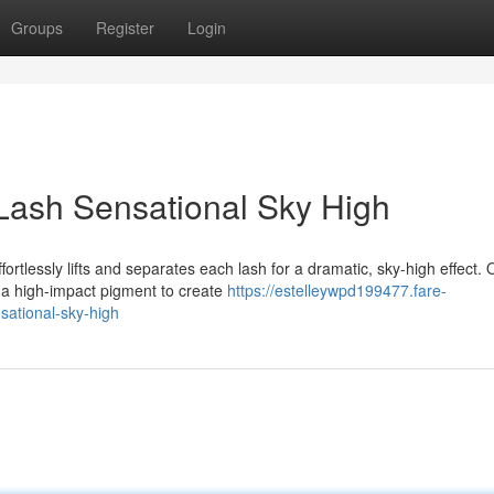
Groups
Register
Login
Lash Sensational Sky High
ortlessly lifts and separates each lash for a dramatic, sky-high effect. 
 a high-impact pigment to create
https://estelleywpd199477.fare-
sational-sky-high