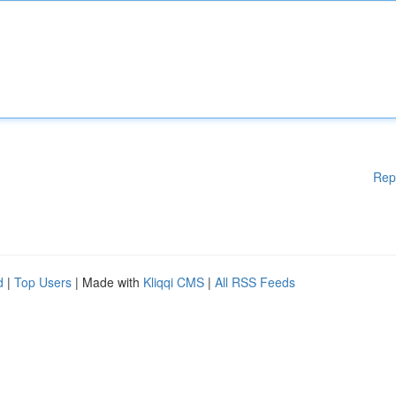
Rep
d
|
Top Users
| Made with
Kliqqi CMS
|
All RSS Feeds