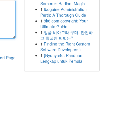
Sorcerer: Radiant Magic
1
Ibogaine Administration
Perth: A Thorough Guide
1
8k8.com copyright: Your
Ultimate Guide
1
정품 비아그라 구매: 안전하
고 확실한 방법은?
1
Finding the Right Custom
Software Developers in...
1
{Nyonya4d: Panduan
ort Page
Lengkap untuk Pemula