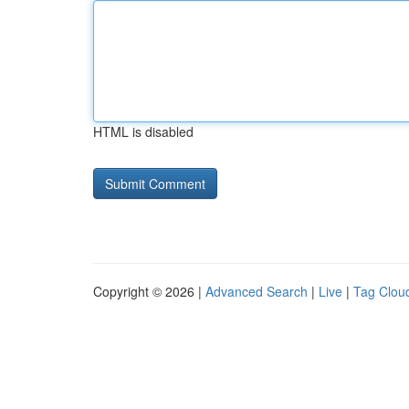
HTML is disabled
Copyright © 2026 |
Advanced Search
|
Live
|
Tag Clou