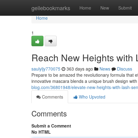
Home
geilebookmarks
Home
New
Submit
Home
1
Reach New Heights with 
saulyljy770075
363 days ago
News
Discuss
Prepare to be amazed the revolutionary formula that eff
innovative mascara blends a unique brush design with
blog.com/36801948/elevate-new-heights-with-lash-sen
Comments
Who Upvoted
Comments
Submit a Comment
No HTML