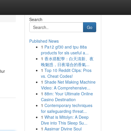
Search
Go
Published News
1
Pa12 gf30 and tpu 88a
products for sls useful a...
1
香水搭配學：白天清新、夜
晚魅惑，日夜場合的香氣...
1
Top 10 Reddit Clips: Pros
Our
vs. Cheat Codes!
1
Shade Net Making Machine
Video: A Comprehensive...
1
88m: Your Ultimate Online
Casino Destination
1
Contemporary techniques
for safeguarding threat...
1
What is Mitolyn: A Deep
Dive into This Sleep Su...
1
Aasimar Divine Soul