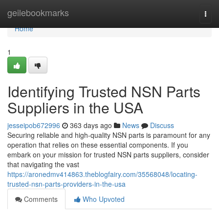
Home
geilebookmarks
Togg
navi
Home
1
Identifying Trusted NSN Parts
Suppliers in the USA
jesseipob672996
363 days ago
News
Discuss
Securing reliable and high-quality NSN parts is paramount for any
operation that relies on these essential components. If you
embark on your mission for trusted NSN parts suppliers, consider
that navigating the vast
https://aronedmv414863.theblogfairy.com/35568048/locating-
trusted-nsn-parts-providers-in-the-usa
Comments
Who Upvoted