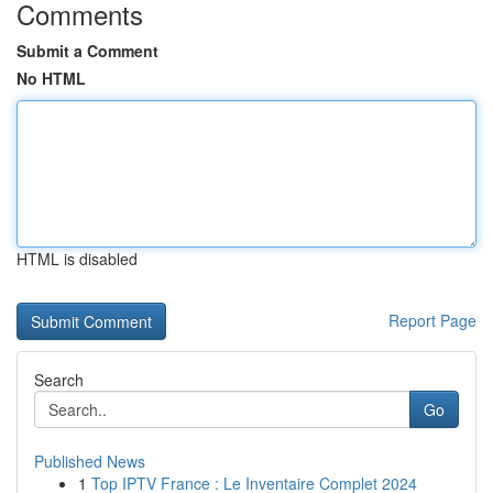
Comments
Submit a Comment
No HTML
HTML is disabled
Report Page
Search
Go
Published News
1
Top IPTV France : Le Inventaire Complet 2024