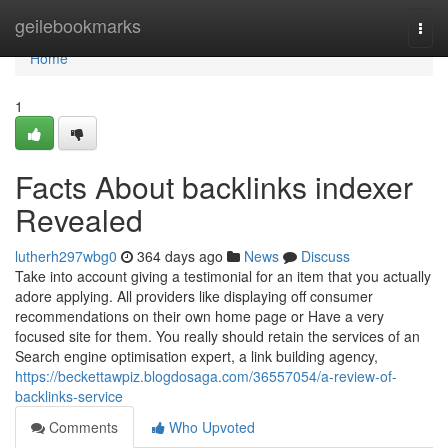
Home
geilebookmarks
Togg
navi
Home
1
Facts About backlinks indexer
Revealed
lutherh297wbg0
364 days ago
News
Discuss
Take into account giving a testimonial for an item that you actually
adore applying. All providers like displaying off consumer
recommendations on their own home page or Have a very
focused site for them. You really should retain the services of an
Search engine optimisation expert, a link building agency,
https://beckettawpiz.blogdosaga.com/36557054/a-review-of-
backlinks-service
Comments
Who Upvoted