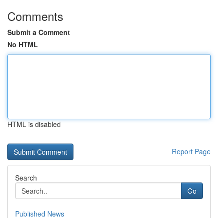
Comments
Submit a Comment
No HTML
HTML is disabled
Report Page
Search
Go
Published News