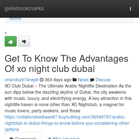
Home
geilebookmarks
Togg
navi
Home
1
Get To Know The Advantages
Of xo night club dubai
orlandoz074rwy6
363 days ago
News
Discuss
XO Club Dubai – The Ultimate Arabic Nightlife Destination As the
sun dips below the dazzling skyline of Dubai, the city awakens
with music, luxury, and electrifying energy. A key attraction in this
nightlife haven is none other than XO Nightclub, a magnet for
music lovers, party seekers, and those
https://collaborativebase87.buyoutblog.com/36599797/arabic-
nightclub-in-dubai-things-to-know-before-you-considering-other-
options
Comments
Who Upvoted