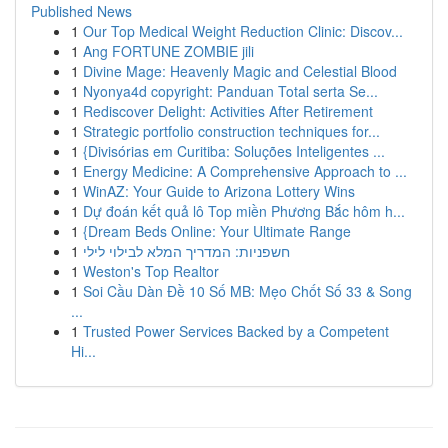
Published News
1
Our Top Medical Weight Reduction Clinic: Discov...
1
Ang FORTUNE ZOMBIE jili
1
Divine Mage: Heavenly Magic and Celestial Blood
1
Nyonya4d copyright: Panduan Total serta Se...
1
Rediscover Delight: Activities After Retirement
1
Strategic portfolio construction techniques for...
1
{Divisórias em Curitiba: Soluções Inteligentes ...
1
Energy Medicine: A Comprehensive Approach to ...
1
WinAZ: Your Guide to Arizona Lottery Wins
1
Dự đoán kết quả lô Top miền Phương Bắc hôm h...
1
{Dream Beds Online: Your Ultimate Range
1
חשפניות: המדריך המלא לבילוי לילי
1
Weston's Top Realtor
1
Soi Cầu Dàn Đề 10 Số MB: Mẹo Chốt Số 33 & Song
...
1
Trusted Power Services Backed by a Competent
Hi...