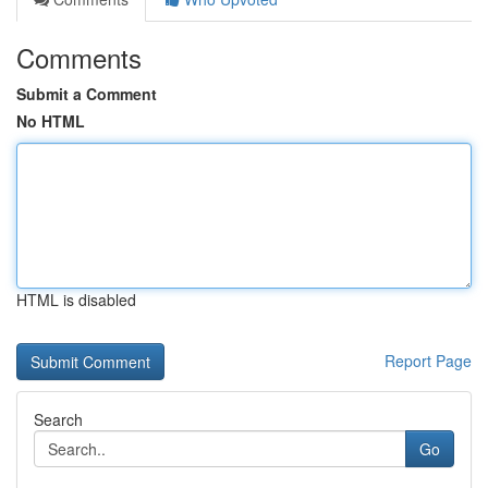
Comments
Submit a Comment
No HTML
HTML is disabled
Report Page
Search
Go