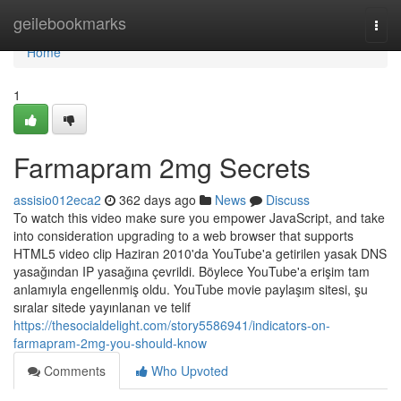
Home
geilebookmarks
Togg
navi
Home
1
Farmapram 2mg Secrets
assisio012eca2
362 days ago
News
Discuss
To watch this video make sure you empower JavaScript, and take
into consideration upgrading to a web browser that supports
HTML5 video clip Haziran 2010'da YouTube'a getirilen yasak DNS
yasağından IP yasağına çevrildi. Böylece YouTube'a erişim tam
anlamıyla engellenmiş oldu. YouTube movie paylaşım sitesi, şu
sıralar sitede yayınlanan ve telif
https://thesocialdelight.com/story5586941/indicators-on-
farmapram-2mg-you-should-know
Comments
Who Upvoted