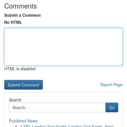
Comments
Submit a Comment
No HTML
HTML is disabled
Report Page
Search
Go
Published News
1
NFL London Taxi Guide: London Taxi Fares, Airpo...