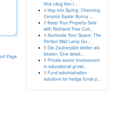
Khả năng Kim l...
1
Hop into Spring: Charming
Ceramic Easter Bunny ...
1
Keep Your Property Safe
with Richland Tree Cutt...
1
Illuminate Your Space: The
Perfect Wall Lamp Gu...
1
Die Zauberpilze stellen als
besten: Eine detail...
ort Page
1
Private sector involvement
in educational growt...
1
Fund administration
solutions for hedge funds p...