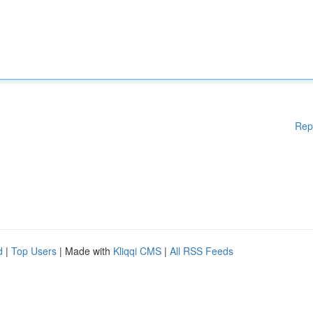
Rep
d
|
Top Users
| Made with
Kliqqi CMS
|
All RSS Feeds