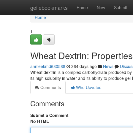
Home
geilebookmarks
Home
New
Submit
Home
1
Wheat Dextrin: Properties
annieekmd680588
364 days ago
News
Discus
Wheat dextrin is a complex carbohydrate produced by th
its high solubility in water and its ability to produce ge
Comments
Who Upvoted
Comments
Submit a Comment
No HTML