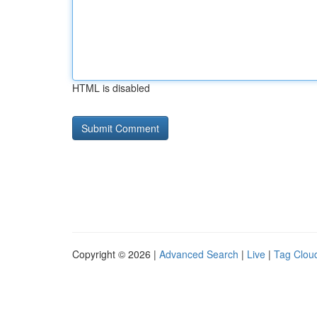
HTML is disabled
Copyright © 2026 |
Advanced Search
|
Live
|
Tag Clou