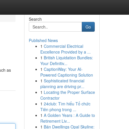
Search
Go
Published News
1
Commercial Electrical
Excellence Provided by a ...
1
British Liquidation Bundles:
Your Definitiv...
1
CaptionWay: Your AI-
uch as
Powered Captioning Solution
1
Sophisticated financial
planning are driving pr...
1
Locating the Proper Surface
Contractor
1
24club: Tìm hiểu Tổ chức
Tiên phong trong ...
1
A Golden Years : A Guide to
Retirement Liv...
1
Bán Dwellings Opal Skyline: