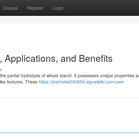
Groups
Register
Login
, Applications, and Benefits
s
e partial hydrolysis of wheat starch. It possesses unique properties s
l-like textures. These
https://joshneka593856.signalwiki.com/user