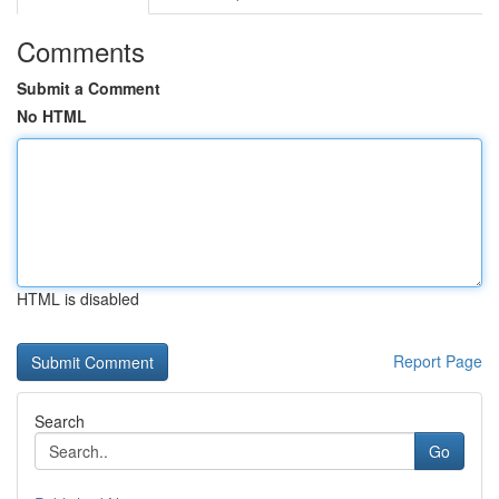
Comments
Submit a Comment
No HTML
HTML is disabled
Report Page
Search
Go