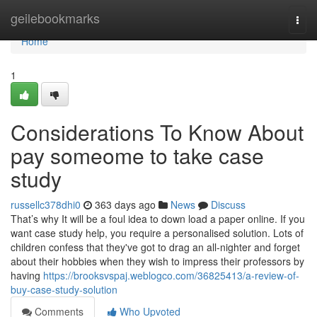
Home
geilebookmarks
Togg
navi
Home
1
Considerations To Know About
pay someome to take case
study
russellc378dhi0
363 days ago
News
Discuss
That’s why It will be a foul idea to down load a paper online. If you
want case study help, you require a personalised solution. Lots of
children confess that they've got to drag an all-nighter and forget
about their hobbies when they wish to impress their professors by
having
https://brooksvspaj.weblogco.com/36825413/a-review-of-
buy-case-study-solution
Comments
Who Upvoted