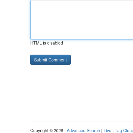
HTML is disabled
Copyright © 2026 |
Advanced Search
|
Live
|
Tag Clou