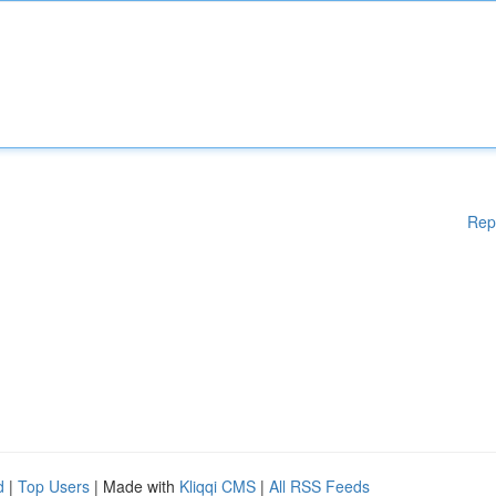
Rep
d
|
Top Users
| Made with
Kliqqi CMS
|
All RSS Feeds