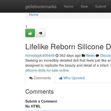
Home
geilebookmarks
Home
New
Submit
Home
1
Lifelike Reborn Silicone D
honeybgdc459449
362 days ago
News
Discus
Seeking an incredibly detailed doll that feels just like a
designed to replicate the beauty and detail of a infant.
silicone-dolls-for-sale-online
Comments
Who Upvoted
Comments
Submit a Comment
No HTML