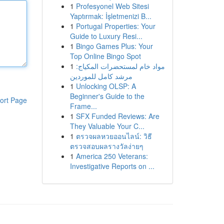
1
Profesyonel Web Sitesi
Yaptırmak: İşletmenizi B...
1
Portugal Properties: Your
Guide to Luxury Resi...
1
Bingo Games Plus: Your
Top Online Bingo Spot
1
مواد خام لمستحضرات المكياج:
مرشد كامل للموردين
1
Unlocking OLSP: A
Beginner's Guide to the
ort Page
Frame...
1
SFX Funded Reviews: Are
They Valuable Your C...
1
ตรวจผลหวยออนไลน์: วิธี
ตรวจสอบผลรางวัลง่ายๆ
1
America 250 Veterans:
Investigative Reports on ...