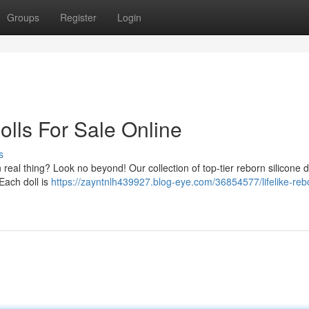
Groups
Register
Login
olls For Sale Online
s
n real thing? Look no beyond! Our collection of top-tier reborn silicone do
 Each doll is
https://zayntnlh439927.blog-eye.com/36854577/lifelike-reb