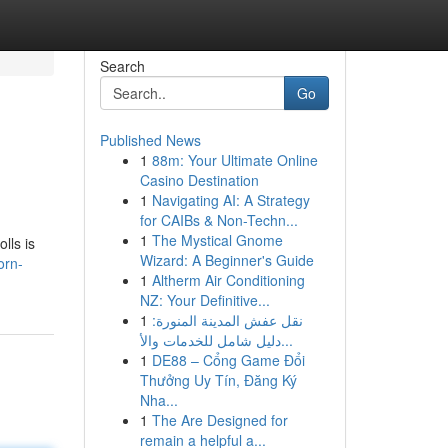
Search
Go
Published News
1
88m: Your Ultimate Online
Casino Destination
1
Navigating AI: A Strategy
for CAIBs & Non-Techn...
1
The Mystical Gnome
lls is
Wizard: A Beginner's Guide
orn-
1
Altherm Air Conditioning
NZ: Your Definitive...
1
نقل عفش المدينة المنورة:
دليل شامل للخدمات والأ...
1
DE88 – Cổng Game Đổi
Thưởng Uy Tín, Đăng Ký
Nha...
1
The Are Designed for
remain a helpful a...