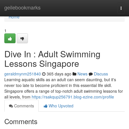
Home
geilebookmarks
Togg
navi
Home
1
Dive In : Adult Swimming
Lessons Singapore
geraldmynm251840
365 days ago
News
Discuss
Learning aquatic skills as an adult can seem daunting, but it's
never too late to become proficient in this essential life skill.
Singapore offers a range of top-notch adult swimming lessons for
all levels, from
https://rsakqup256791.blog-ezine.com/profile
Comments
Who Upvoted
Comments