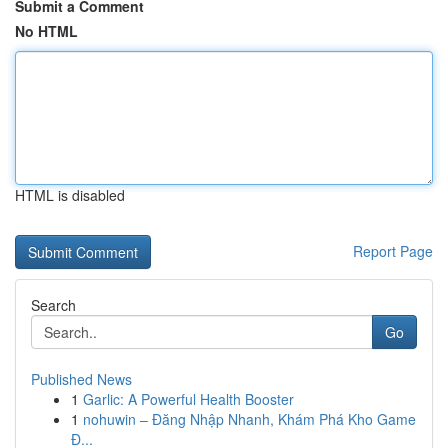
Submit a Comment
No HTML
HTML is disabled
Report Page
Search
Go
Published News
1
Garlic: A Powerful Health Booster
1
nohuwin – Đăng Nhập Nhanh, Khám Phá Kho Game
Đ...