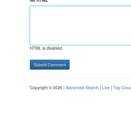
No HTML
HTML is disabled
Copyright © 2026 |
Advanced Search
|
Live
|
Tag Clou