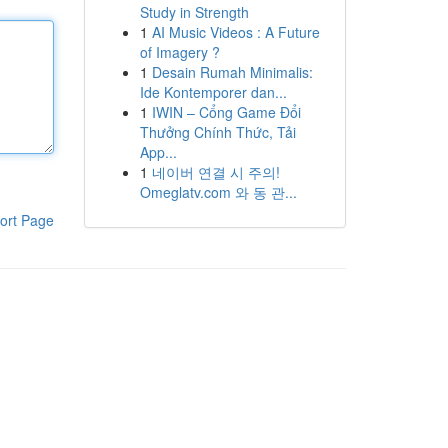
Study in Strength
1
AI Music Videos : A Future
of Imagery ?
1
Desain Rumah Minimalis:
Ide Kontemporer dan...
1
IWIN – Cổng Game Đổi
Thưởng Chính Thức, Tải
App...
1
네이버 연결 시 주의!
Omeglatv.com 와 동 관...
ort Page