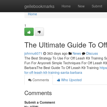
Home
geilebookmarks
Home
New
Submit
Home
1
The Ultimate Guide To Of
johnnu6071
363 days ago
News
Discuss
The Best Strategy To Use For Off Leash K9 Training 
Fun For Anyone6 Simple Techniques For Off Leash K9 
BarbaraThe Best Guide To Off Leash K9 Training
http
for-off-leash-k9-training-santa-barbara
Comments
Who Upvoted
Comments
Submit a Comment