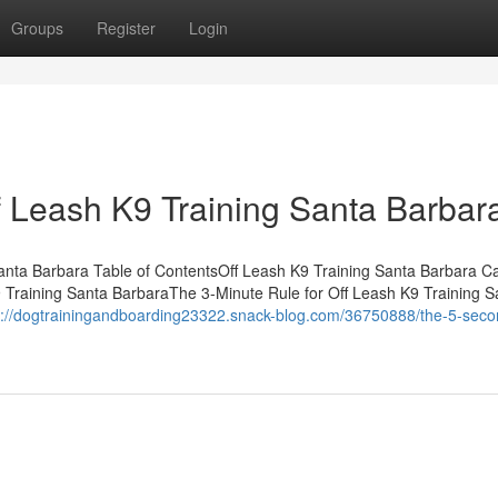
Groups
Register
Login
f Leash K9 Training Santa Barbar
Santa Barbara Table of ContentsOff Leash K9 Training Santa Barbara C
Training Santa BarbaraThe 3-Minute Rule for Off Leash K9 Training S
s://dogtrainingandboarding23322.snack-blog.com/36750888/the-5-secon