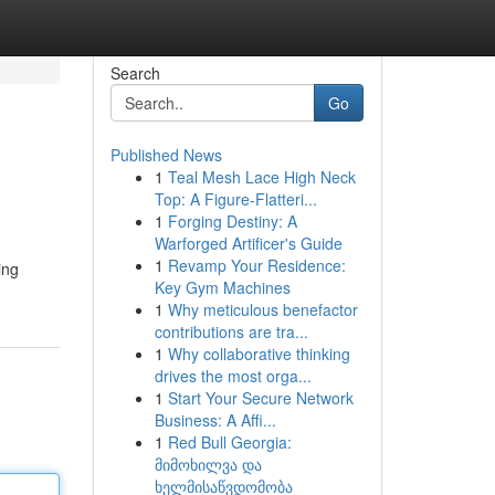
Search
Go
Published News
1
Teal Mesh Lace High Neck
Top: A Figure-Flatteri...
1
Forging Destiny: A
Warforged Artificer's Guide
1
Revamp Your Residence:
ing
Key Gym Machines
1
Why meticulous benefactor
contributions are tra...
1
Why collaborative thinking
drives the most orga...
1
Start Your Secure Network
Business: A Affi...
1
Red Bull Georgia:
მიმოხილვა და
ხელმისაწვდომობა