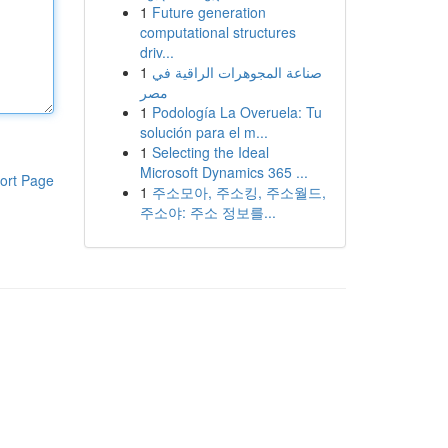
1
Future generation
computational structures
driv...
1
صناعة المجوهرات الراقية في
مصر
1
Podología La Overuela: Tu
solución para el m...
1
Selecting the Ideal
Microsoft Dynamics 365 ...
ort Page
1
주소모아, 주소킹, 주소월드,
주소야: 주소 정보를...