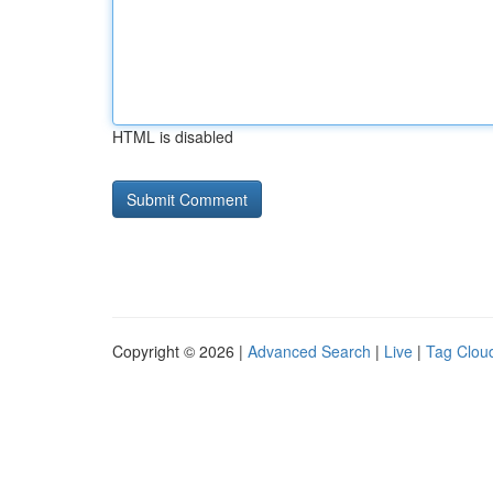
HTML is disabled
Copyright © 2026 |
Advanced Search
|
Live
|
Tag Clou