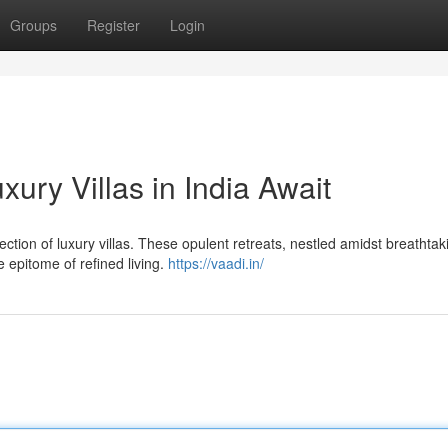
Groups
Register
Login
ury Villas in India Await
ection of luxury villas. These opulent retreats, nestled amidst breathtak
 epitome of refined living.
https://vaadi.in/