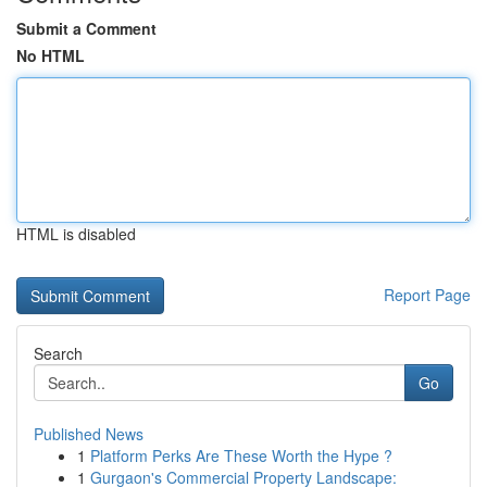
Submit a Comment
No HTML
HTML is disabled
Report Page
Search
Go
Published News
1
Platform Perks Are These Worth the Hype ?
1
Gurgaon's Commercial Property Landscape: