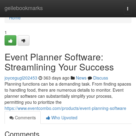
Home
geilebookmarks
Togg
navi
Home
1
Event Planner Software:
Streamlining Your Success
joycegugl202453
363 days ago
News
Discuss
Planning functions can be a demanding task. From finding spaces
to handling food, there are numerous details to monitor. Event
planner software can substantially simplify your process,
permitting you to prioritize the
https://www.eventcombo.com/products/event-planning-software
Comments
Who Upvoted
Comments