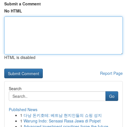
Submit a Comment
No HTML
HTML is disabled
Report Page
Search
Go
Published News
1
다낭 돈키호테: 베트남 현지인들의 쇼핑 성지
1
Warung Indo: Sensasi Rasa Jawa di Poipet
1
Advanced investment practices forge the future ...