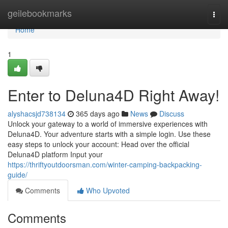
Home
geilebookmarks
Togg
navi
Home
1
Enter to Deluna4D Right Away!
alyshacsjd738134
365 days ago
News
Discuss
Unlock your gateway to a world of immersive experiences with
Deluna4D. Your adventure starts with a simple login. Use these
easy steps to unlock your account: Head over the official
Deluna4D platform Input your
https://thriftyoutdoorsman.com/winter-camping-backpacking-
guide/
Comments
Who Upvoted
Comments