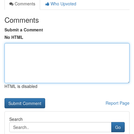
Comments
Who Upvoted
Comments
Submit a Comment
No HTML
HTML is disabled
Report Page
Search
Go