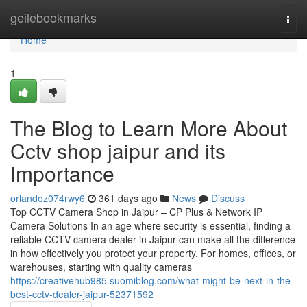
Home
geilebookmarks
Togg
navi
Home
1
The Blog to Learn More About
Cctv shop jaipur and its
Importance
orlandoz074rwy6
361 days ago
News
Discuss
Top CCTV Camera Shop in Jaipur – CP Plus & Network IP
Camera Solutions In an age where security is essential, finding a
reliable CCTV camera dealer in Jaipur can make all the difference
in how effectively you protect your property. For homes, offices, or
warehouses, starting with quality cameras
https://creativehub985.suomiblog.com/what-might-be-next-in-the-
best-cctv-dealer-jaipur-52371592