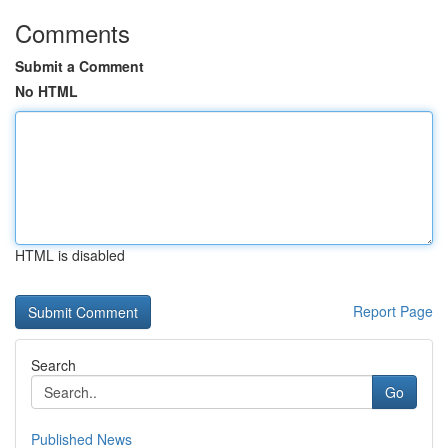
Comments
Submit a Comment
No HTML
HTML is disabled
Report Page
Search
Go
Published News