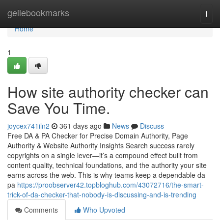
Home
geilebookmarks
Togg
navi
Home
1
How site authority checker can
Save You Time.
joycex741iln2
361 days ago
News
Discuss
Free DA & PA Checker for Precise Domain Authority, Page
Authority & Website Authority Insights Search success rarely
copyrights on a single lever—it’s a compound effect built from
content quality, technical foundations, and the authority your site
earns across the web. This is why teams keep a dependable da
pa
https://proobserver42.topbloghub.com/43072716/the-smart-
trick-of-da-checker-that-nobody-is-discussing-and-is-trending
Comments
Who Upvoted