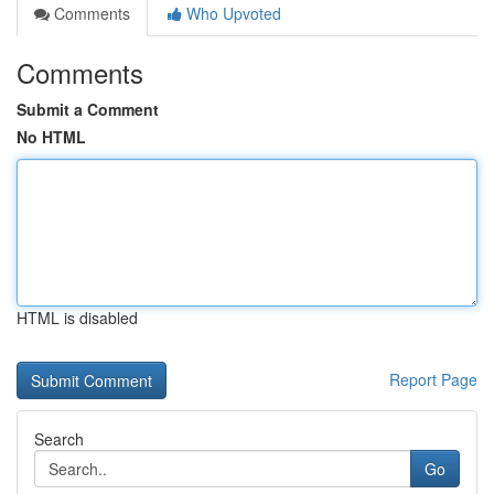
Comments
Who Upvoted
Comments
Submit a Comment
No HTML
HTML is disabled
Report Page
Search
Go