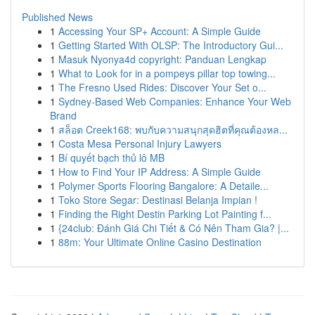
Published News
1
Accessing Your SP+ Account: A Simple Guide
1
Getting Started With OLSP: The Introductory Gui...
1
Masuk Nyonya4d copyright: Panduan Lengkap
1
What to Look for in a pompeys pillar top towing...
1
The Fresno Used Rides: Discover Your Set o...
1
Sydney-Based Web Companies: Enhance Your Web
Brand
1
สล็อต Creek168: พบกับความสนุกสุดฮิตที่คุณต้องหล...
1
Costa Mesa Personal Injury Lawyers
1
Bí quyết bạch thủ lô MB
1
How to Find Your IP Address: A Simple Guide
1
Polymer Sports Flooring Bangalore: A Detaile...
1
Toko Store Segar: Destinasi Belanja Impian !
1
Finding the Right Destin Parking Lot Painting f...
1
{24club: Đánh Giá Chi Tiết & Có Nên Tham Gia? |...
1
88m: Your Ultimate Online Casino Destination