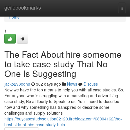
Home
geilebookmarks
Togg
navi
Home
1
The Fact About hire someome
to take case study That No
One Is Suggesting
jacko296odh8
362 days ago
News
Discuss
Now we have the top means to help you with all case studies. So,
For anyone who is struggling with a marketing and advertising
case study, Be at liberty to Speak to us. You'll need to describe
how and why something has transpired or describe some
challenges and supply solutions
https://buycasestudysolution62120.fireblogz.com/68004162/the-
best-side-of-hbs-case-study-help