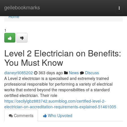
Home
geilebookmarks
Togg
navi
Home
1
Level 2 Electrician on Benefits:
You Must Know
dianeyrli085202
363 days ago
News
Discuss
A Level 2 electrician is a specialised and extremely trained
professional responsible for performing a variety of electrical
works that extend beyond the responsibilities of a standard
certified electrician. Their role
https://cecilylgbz883742.suomiblog.com/certified-level-2-
electrician-on-accreditation-requirements-explained-51461005
Comments
Who Upvoted