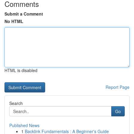
Comments
Submit a Comment
No HTML
HTML is disabled
Report Page
Search
Go
Published News
1
Backlink Fundamentals : A Beginner's Guide