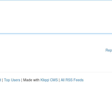
Rep
d
|
Top Users
| Made with
Kliqqi CMS
|
All RSS Feeds