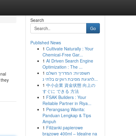
Search
Go
Published News
1
Cultivate Naturally : Your
Chemical-Free Gar...
1
AI Driven Search Engine
Optimization : The ...
1
חשפניות: המדריך השלם
onal
לחגיגת מסיבת רווקים בלתי נ...
 they
1
中小企業 資金状態 向上の
すぐに できる 方法
1
FSAK Builders : Your
Reliable Partner in Riya...
1
Perangsang Wanita:
Panduan Lengkap & Tips
Ampuh
1
Filiżanki papierowe
brązowe 400ml – Idealne na