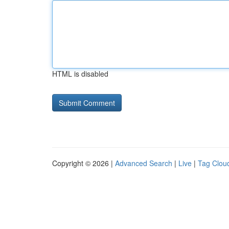
HTML is disabled
Copyright © 2026 |
Advanced Search
|
Live
|
Tag Clou