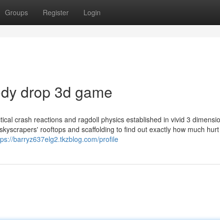
Groups
Register
Login
body drop 3d game
ical crash reactions and ragdoll physics established in vivid 3 dimensi
skyscrapers' rooftops and scaffolding to find out exactly how much hurt
tps://barryz637elg2.tkzblog.com/profile