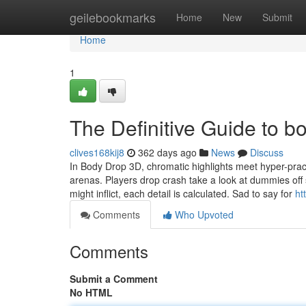
Home
geilebookmarks
Home
New
Submit
Home
1
The Definitive Guide to 
clives168kij8
362 days ago
News
Discuss
In Body Drop 3D, chromatic highlights meet hyper-pract
arenas. Players drop crash take a look at dummies off 
might inflict, each detail is calculated. Sad to say for
ht
Comments
Who Upvoted
Comments
Submit a Comment
No HTML