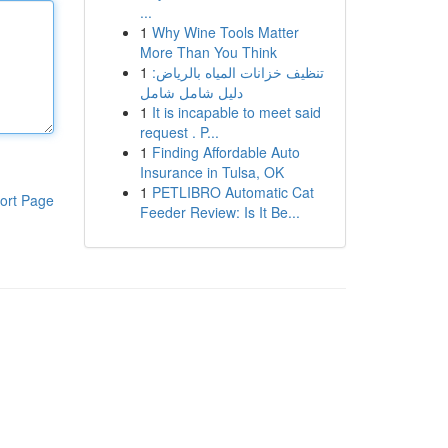
...
1
Why Wine Tools Matter
More Than You Think
1
تنظيف خزانات المياه بالرياض:
دليل شامل شامل
1
It is incapable to meet said
request . P...
1
Finding Affordable Auto
Insurance in Tulsa, OK
1
PETLIBRO Automatic Cat
ort Page
Feeder Review: Is It Be...