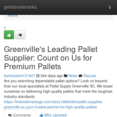
Home
geilebookmarks
Togg
navi
Home
1
Greenville's Leading Pallet
Supplier: Count on Us for
Premium Pallets
barbaraloei121607
364 days ago
News
Discuss
Are you searching dependable pallet options? Look no beyond
than our local specialists at Pallet Supply Greenville SC. We boast
ourselves on delivering high-quality pallets that meet the toughest
industry standards.
https://thebookmarkage.com/story19894363/pallet-supplies-
greenville-sc-your-trusted-partner-for-high-quality-pallets
Comments
Who Upvoted