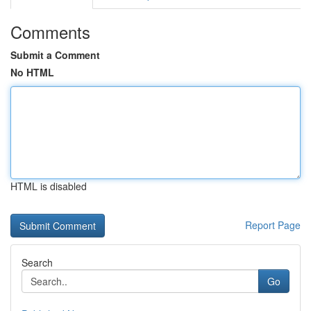
Comments
Submit a Comment
No HTML
HTML is disabled
Report Page
Search
Go