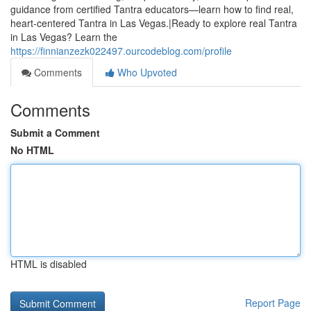
guidance from certified Tantra educators—learn how to find real,
heart-centered Tantra in Las Vegas.|Ready to explore real Tantra
in Las Vegas? Learn the
https://finnianzezk022497.ourcodeblog.com/profile
Comments
Who Upvoted
Comments
Submit a Comment
No HTML
HTML is disabled
Report Page