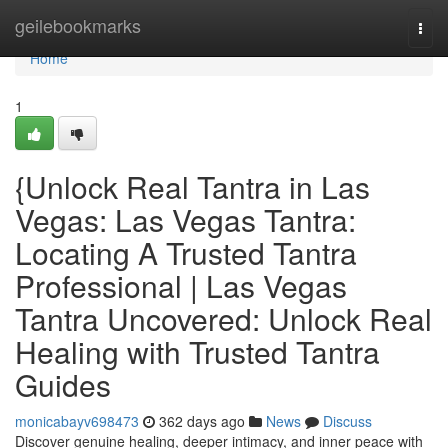
Home
geilebookmarks
Togg
navi
Home
1
{Unlock Real Tantra in Las
Vegas: Las Vegas Tantra:
Locating A Trusted Tantra
Professional | Las Vegas
Tantra Uncovered: Unlock Real
Healing with Trusted Tantra
Guides
monicabayv698473
362 days ago
News
Discuss
Discover genuine healing, deeper intimacy, and inner peace with