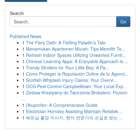
Search
Go
Published News
1
The Fiery Oath: A Tiefling Paladin's Tale
1
Menemukan Apartemen Murah: Tips Memilih Te...
1
Refresh Indoor Spaces Utilizing Unwanted Furnit...
1
Chinese Learning Apps: A Enjoyable Approach to ...
1
Trendy Strollers for Your Little Boy: A Pa...
1
Cómo Proteger la Reputación Online de tu Agenci...
1
Scottish Whiplash Injury Claims: Your Overvi...
1
OCG Pest Control Campbelltown: Your Local Exp...
1
Zestaw Kreatywny do Tworzenia Brokatem: Poziom
...
1
{Ibuprofen: A Comprehensive Guide
1
Electrician Hornsby Assisting Maintain Reliable...
1
베트남 출장 마사지, 현지 전문가의 손길로 받는 ...