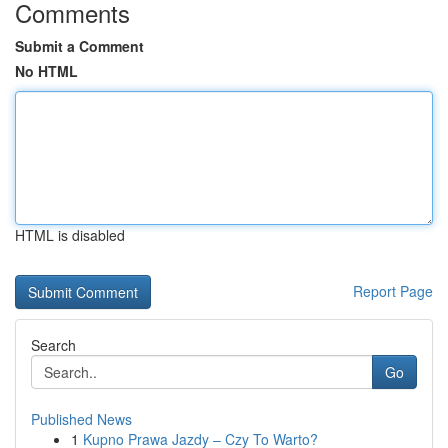
Comments
Submit a Comment
No HTML
HTML is disabled
Report Page
Search
Go
Published News
1
Kupno Prawa Jazdy – Czy To Warto?