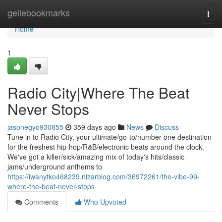
Home
geilebookmarks
Togg
navi
Home
1
Radio City|Where The Beat
Never Stops
jasonegyo930855
359 days ago
News
Discuss
Tune in to Radio City, your ultimate/go-to/number one destination
for the freshest hip-hop/R&B/electronic beats around the clock.
We've got a killer/sick/amazing mix of today's hits/classic
jams/underground anthems to
https://iwanytko468239.nizarblog.com/36972261/the-vibe-99-
where-the-beat-never-stops
Comments
Who Upvoted