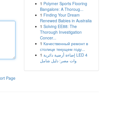
1
Polymer Sports Flooring
Bangalore: A Thoroug...
1
Finding Your Dream
Renewed Babies in Australia
1
Solving EE88: The
Thorough Investigation
Concer...
1
Качественный ремонт в
столице текущем году...
1
إضاءة أرضية دائرية LED 4
وات مصر: دليل شامل
ort Page