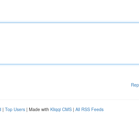
Rep
d
|
Top Users
| Made with
Kliqqi CMS
|
All RSS Feeds