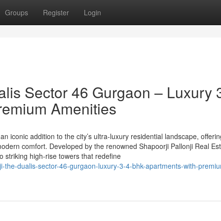
Groups
Register
Login
alis Sector 46 Gurgaon – Luxury 
remium Amenities
n iconic addition to the city’s ultra-luxury residential landscape, offeri
odern comfort. Developed by the renowned Shapoorji Pallonji Real Est
striking high-rise towers that redefine
ji-the-dualis-sector-46-gurgaon-luxury-3-4-bhk-apartments-with-premi