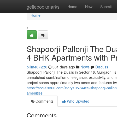
Home
geilebookmarks
Home
New
Submit
Home
1
Shapoorji Pallonji The Du
4 BHK Apartments with P
billm407lgz6
361 days ago
News
Discuss
Shapoorji Pallonji The Dualis in Sector 46, Gurgaon, is a
unmatched combination of elegance, exclusivity, and m
project spans approximately two acres and features two 
https://socials360.com/story10574429/shapoorji-pallon
amenities
Comments
Who Upvoted
Comments