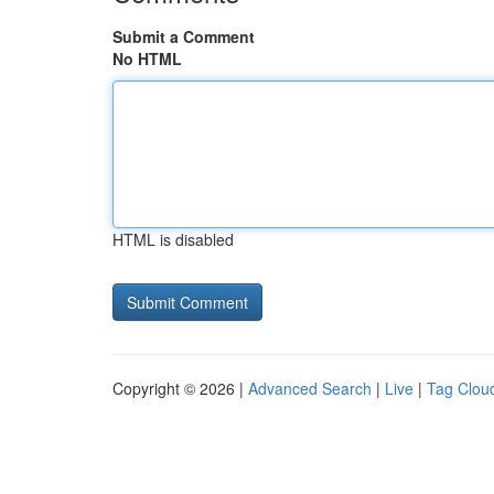
Submit a Comment
No HTML
HTML is disabled
Copyright © 2026 |
Advanced Search
|
Live
|
Tag Clou