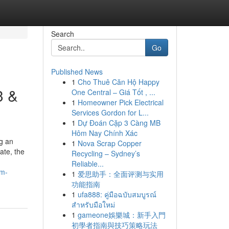
Search
Go
Published News
1
Cho Thuê Căn Hộ Happy
3 &
One Central – Giá Tốt , ...
1
Homeowner Pick Electrical
Services Gordon for L...
1
Dự Đoán Cặp 3 Càng MB
Hôm Nay Chính Xác
ng an
1
Nova Scrap Copper
ate, the
Recycling – Sydney’s
Reliable...
um-
1
爱思助手：全面评测与实用
功能指南
1
ufa888: คู่มือฉบับสมบูรณ์
สำหรับมือใหม่
1
gameone娛樂城：新手入門
初學者指南與技巧策略玩法