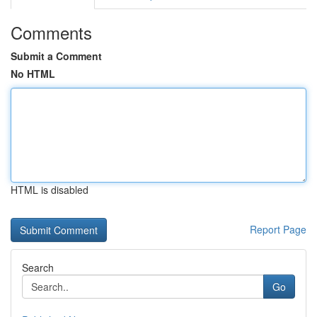
Comments
Submit a Comment
No HTML
HTML is disabled
Report Page
Search
Go