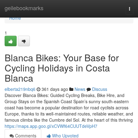
Home
geilebookmarks
Togg
navi
Home
1
Blanca Bikes: Your Base for
Cycling Holidays in Costa
Blanca
elberta219nbq6
361 days ago
News
Discuss
Discover Blanca Bikes: Guided Cycling Breaks, Bike Hire, and
Group Stays on the Spanish Coast Spain’s sunny south-eastern
coast has become a popular destination for road cyclists across
Europe, thanks to its well-maintained routes, reliable weather, and
famous climbs like the Cumbre del Sol. At the heart of this thriving
https://maps.app.goo.gl/xCVWf64CUUTdeVpH7
Comments
Who Upvoted