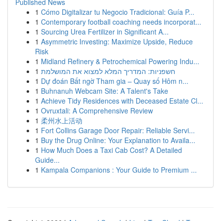
Published News
1
Cómo Digitalizar tu Negocio Tradicional: Guía P...
1
Contemporary football coaching needs incorporat...
1
Sourcing Urea Fertilizer in Significant A...
1
Asymmetric Investing: Maximize Upside, Reduce
Risk
1
Midland Refinery & Petrochemical Powering Indu...
1
חשפניות: המדריך המלא למצוא את המושלמת
1
Dự đoán Bất ngờ Tham gia – Quay số Hôm n...
1
Buhnanuh Webcam Site: A Talent's Take
1
Achieve Tidy Residences with Deceased Estate Cl...
1
Ovruxtali: A Comprehensive Review
1
柔州水上活动
1
Fort Collins Garage Door Repair: Reliable Servi...
1
Buy the Drug Online: Your Explanation to Availa...
1
How Much Does a Taxi Cab Cost? A Detailed
Guide...
1
Kampala Companions : Your Guide to Premium ...