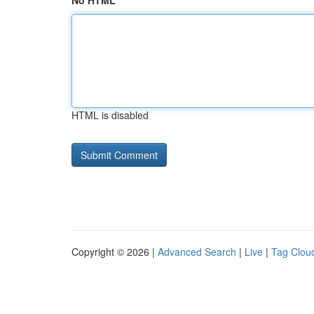
No HTML
HTML is disabled
Copyright © 2026 |
Advanced Search
|
Live
|
Tag Clou