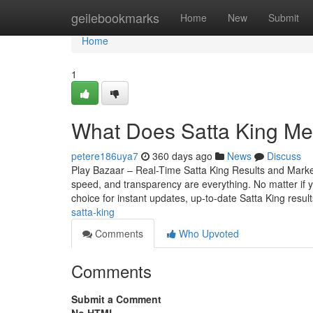
Home
geilebookmarks
Home
New
Submit
Home
1
What Does Satta King Me
petere186uya7
360 days ago
News
Discuss
Play Bazaar – Real-Time Satta King Results and Mark
speed, and transparency are everything. No matter if yo
choice for instant updates, up-to-date Satta King resul
satta-king
Comments
Who Upvoted
Comments
Submit a Comment