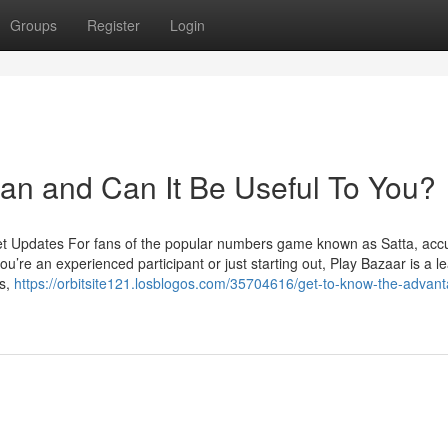
Groups
Register
Login
an and Can It Be Useful To You?
et Updates For fans of the popular numbers game known as Satta, acc
u’re an experienced participant or just starting out, Play Bazaar is a l
ts,
https://orbitsite121.losblogos.com/35704616/get-to-know-the-advant