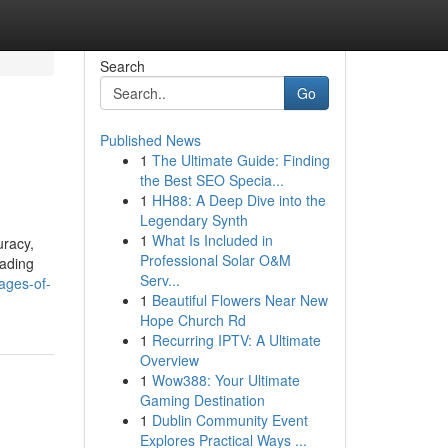
Search
Go
Published News
1
The Ultimate Guide: Finding
the Best SEO Specia...
1
HH88: A Deep Dive into the
Legendary Synth
1
What Is Included in
uracy,
Professional Solar O&M
eading
Serv...
ages-of-
1
Beautiful Flowers Near New
Hope Church Rd
1
Recurring IPTV: A Ultimate
Overview
1
Wow388: Your Ultimate
Gaming Destination
1
Dublin Community Event
Explores Practical Ways ...