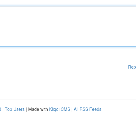
Rep
d
|
Top Users
| Made with
Kliqqi CMS
|
All RSS Feeds