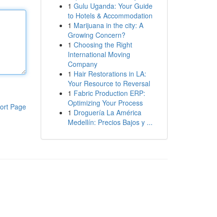
1
Gulu Uganda: Your Guide
to Hotels & Accommodation
1
Marijuana in the city: A
Growing Concern?
1
Choosing the Right
International Moving
Company
1
Hair Restorations in LA:
Your Resource to Reversal
1
Fabric Production ERP:
Optimizing Your Process
ort Page
1
Droguería La América
Medellín: Precios Bajos y ...