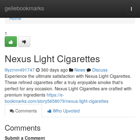
Home
geilebookmarks
Togg
navi
Home
1
Nexus Light Cigarettes
lilyzrnm491747
360 days ago
News
Discuss
Experience the ultimate satisfaction with Nexus Light Cigarettes.
These refined cigarettes offer a truly enjoyable smoke that's
perfect for any occasion. Nexus Light Cigarettes are crafted with
premium ingredients
https://e-
bookmarks.com/story5658079/nexus-light-cigarettes
Comments
Who Upvoted
Comments
Submit a Comment