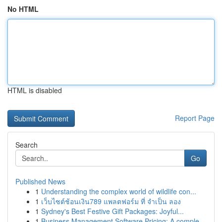
No HTML
HTML is disabled
Report Page
Search
Go
Published News
1
Understanding the complex world of wildlife con...
1
เว็บไซต์ช้อนเงิน789 แพลตฟอร์ม ที่ จำเป็น ลอง
1
Sydney's Best Festive Gift Packages: Joyful...
1
Business Management Software Pricing: A comple...