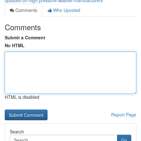
updates-on-high-pressure-washer-manufacturers
Comments
Who Upvoted
Comments
Submit a Comment
No HTML
HTML is disabled
Report Page
Search
Go