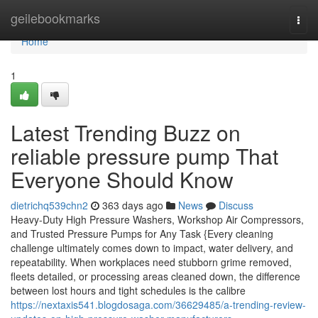
Home
geilebookmarks
Togg
navi
Home
1
Latest Trending Buzz on
reliable pressure pump That
Everyone Should Know
dietrichq539chn2
363 days ago
News
Discuss
Heavy-Duty High Pressure Washers, Workshop Air Compressors,
and Trusted Pressure Pumps for Any Task {Every cleaning
challenge ultimately comes down to impact, water delivery, and
repeatability. When workplaces need stubborn grime removed,
fleets detailed, or processing areas cleaned down, the difference
between lost hours and tight schedules is the calibre
https://nextaxis541.blogdosaga.com/36629485/a-trending-review-