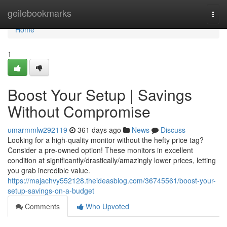
Home
geilebookmarks
Togg
navi
Home
1
Boost Your Setup | Savings
Without Compromise
umarmmlw292119
361 days ago
News
Discuss
Looking for a high-quality monitor without the hefty price tag?
Consider a pre-owned option! These monitors in excellent
condition at significantly/drastically/amazingly lower prices, letting
you grab incredible value.
https://majachvy552128.theideasblog.com/36745561/boost-your-
setup-savings-on-a-budget
Comments
Who Upvoted