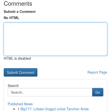
Comments
Submit a Comment
No HTML
HTML is disabled
Report Page
Search
Go
Published News
1
Big777: Lokasi Unggul untuk Taruhan Anda