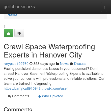
Home
geilebookmarks
Togg
navi
Home
1
Crawl Space Waterproofing
Experts in Hanover City
rorypstq199760
358 days ago
News
Discuss
Facing persistent dampness issues in your basement? Don't
stress! Hanover Basement Waterproofing Experts is available to
solve your concerns with professional and reliable solutions. Our
team are trained in diagnosing
https://barrykzdl910948.tnpwiki.com/user
Comments
Who Upvoted
Comments