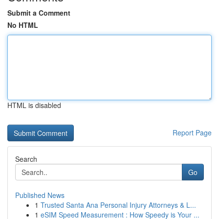
Submit a Comment
No HTML
HTML is disabled
Report Page
Search
Go
Published News
1
Trusted Santa Ana Personal Injury Attorneys & L...
1
eSIM Speed Measurement : How Speedy is Your ...